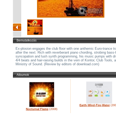
Bemutatkozás
Ex-plosion engages the club floor with one anthemic Euro-trance t
after the next. Rich with reverberant piano chording, strobing bass-
syncopation and lush synth programming, his music pumps with dr
4/4 beats and hair-raising builds in the vein of Kontor, Club Tools, 
Ministry of Sound. (Review by editors of download.com)
Albumok
Earth-Wind-Fire-Water
(200
Nocturnal Flame
(2008)