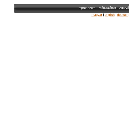
Impresszum
Médiaajánlat
Adatvé
magyar
|
english
|
deutsch