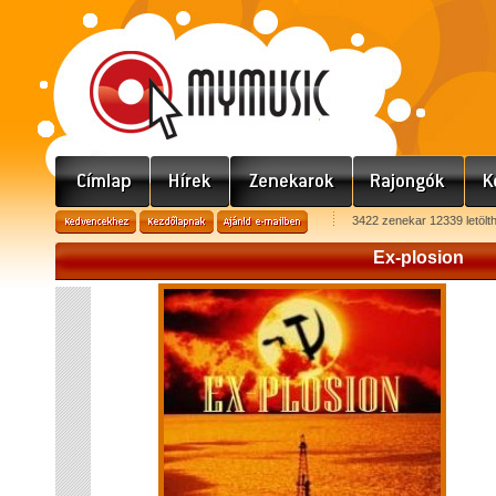
3422 zenekar 12339 letölt
Ex-plosion