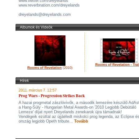
www.twitter.com/dreyelands
www.reverbnation.com/dreyelands
dreyelands@dreyelands.com
Albumok és Videók
Rooms of Revelation - Trai
Rooms of Revelation
(2010)
Hírek
2011. március 7. 12:57
Prog Wars - Progression Strikes Back
A hazai progmetal zászlóvivők, a második lemezére készülő AdAs
a Hang-Súly - Hungarian Metal Awards-on '2010 Legjobb Debütáló
Lemeze' díjat nyert Dreyelands zenekarok újra támadnak!
Vendégeik ezúttal az újjáéledt miskolci prog legenda, az Eclipse é
ország legjobb Opeth tribute...
Tovább