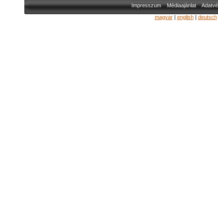
Impresszum
Médiaajánlat
Adatvé
magyar
|
english
|
deutsch