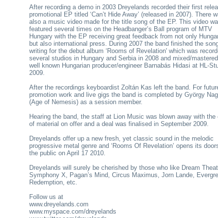
After recording a demo in 2003 Dreyelands recorded their first rele
promotional EP titled ‘Can’t Hide Away’ (released in 2007). There 
also a music video made for the title song of the EP. This video w
featured several times on the Headbanger’s Ball program of MTV
Hungary with the EP receiving great feedback from not only Hunga
but also international press. During 2007 the band finished the son
writing for the debut album ‘Rooms of Revelation' which was record
several studios in Hungary and Serbia in 2008 and mixed/mastered
well known Hungarian producer/engineer Barnabás Hidasi at HL-Stu
2009.
After the recordings keyboardist Zoltán Kas left the band. For futur
promotion work and live gigs the band is completed by György Na
(Age of Nemesis) as a session member.
Hearing the band, the staff at Lion Music was blown away with the 
of material on offer and a deal was finalised in September 2009.
Dreyelands offer up a new fresh, yet classic sound in the melodic
progressive metal genre and ‘Rooms Of Revelation’ opens its door
the public on April 17 2010.
Dreyelands will surely be cherished by those who like Dream Theat
Symphony X, Pagan’s Mind, Circus Maximus, Jorn Lande, Evergre
Redemption, etc.
Follow us at
www.dreyelands.com
www.myspace.com/dreyelands