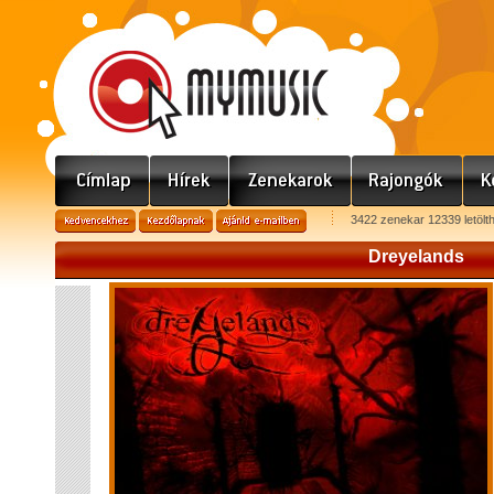
3422 zenekar 12339 letölt
Dreyelands
D