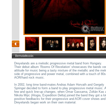
Bemutatkozás
Dreyelands are a melodic progressive metal band from Hungary.
Their debut album ‘Rooms Of Revelation’ showcases the bands ver
attitude for music being a tasty mixture of the metallic and the mel
side of progressive and power metal, combined with a touch of 80s
AOR/hard rock music.
In 2002, long time band-mates Andras Adam Horvath and Gergely
Springer decided to form a band to play progressive metal music. A
few and quick line-up changes, when Omar Gassama, Zoltán Kas 
Nikola Mijic (Alogia, Expedition Delta) joined the band they got a lo
positive feedbacks for their progressive and AOR cover shows and
Dreyelands began work on their own material.